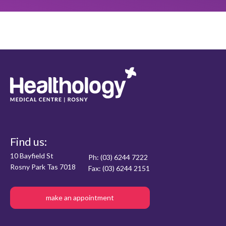
Find us:
10 Bayfield St
Ph: (03) 6244 7222
Rosny Park Tas 7018
Fax: (03) 6244 2151
make an appointment