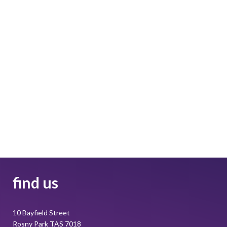
find us
10 Bayfield Street
Rosny Park TAS 7018