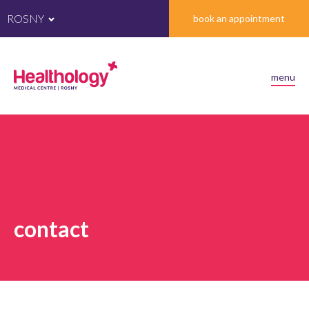
ROSNY
book an appointment
menu
contact