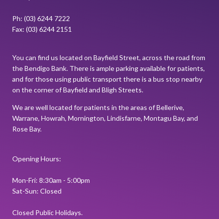
Ph: (03) 6244 7222
Fax: (03) 6244 2151
You can find us located on Bayfield Street, across the road from
the Bendigo Bank. There is ample parking available for patients,
and for those using public transport there is a bus stop nearby
on the corner of Bayfield and Bligh Streets.
We are well located for patients in the areas of Bellerive,
Warrane, Howrah, Mornington, Lindisfarne, Montagu Bay, and
Rose Bay.
Opening Hours:
Mon-Fri: 8:30am - 5:00pm
Sat-Sun: Closed
Closed Public Holidays.