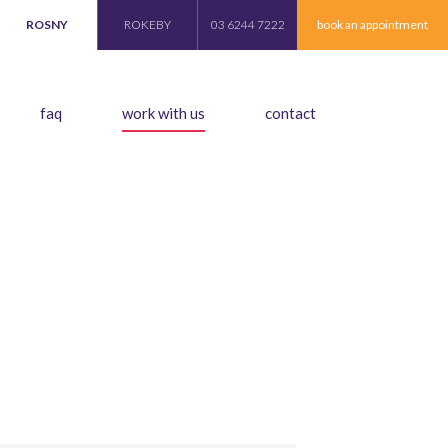
ROSNY
ROKEBY
03 6244 7222
book an appointment
faq
work with us
contact