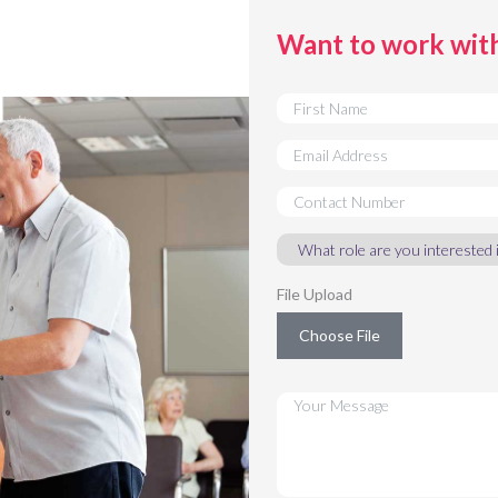
Want to work wit
File Upload
Choose File