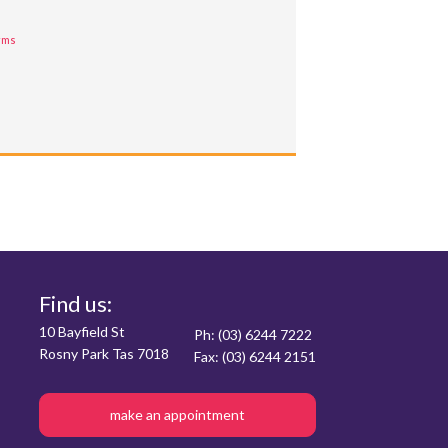
rms
Find us:
10 Bayfield St
Ph: (03) 6244 7222
Rosny Park Tas 7018
Fax: (03) 6244 2151
make an appointment