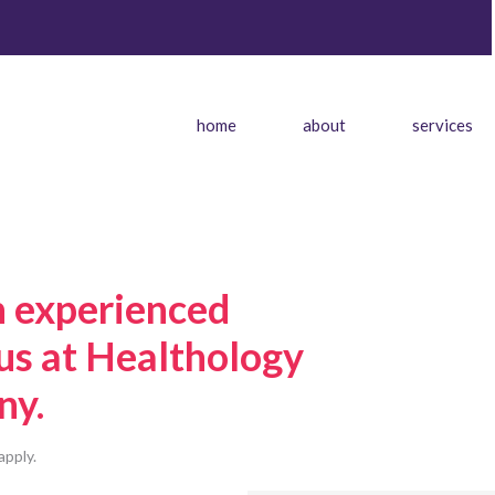
home
about
services
n experienced
 us at Healthology
ny.
apply.