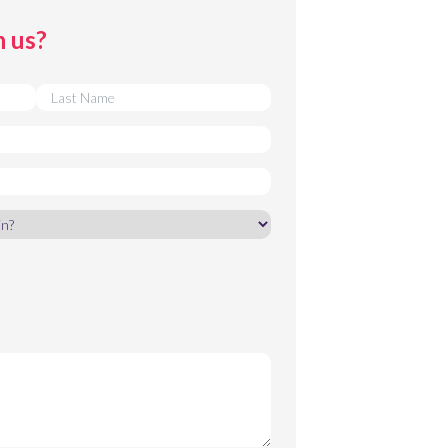
h us?