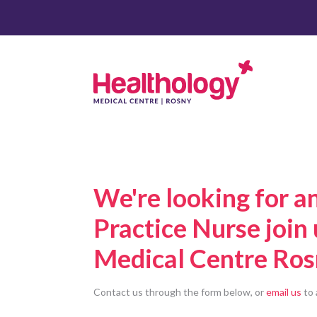
We're looking for a
Practice Nurse join
Medical Centre Ros
Contact us through the form below, or
email us
to 