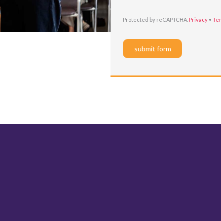
Protected by reCAPTCHA.
Privacy
•
Te
submit form